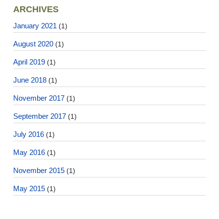
ARCHIVES
January 2021
(1)
August 2020
(1)
April 2019
(1)
June 2018
(1)
November 2017
(1)
September 2017
(1)
July 2016
(1)
May 2016
(1)
November 2015
(1)
May 2015
(1)