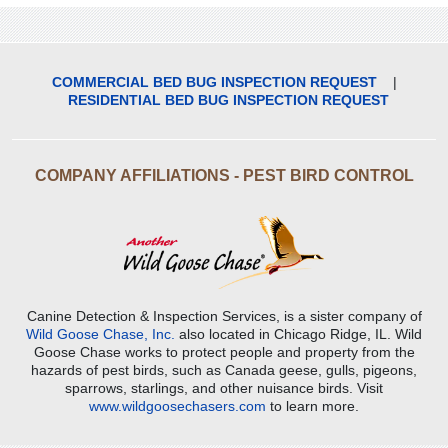
COMMERCIAL BED BUG INSPECTION REQUEST
|
RESIDENTIAL BED BUG INSPECTION REQUEST
COMPANY AFFILIATIONS - PEST BIRD CONTROL
Canine Detection & Inspection Services, is a sister company of
Wild Goose Chase, Inc.
also located in Chicago Ridge, IL. Wild
Goose Chase works to protect people and property from the
hazards of pest birds, such as Canada geese, gulls, pigeons,
sparrows, starlings, and other nuisance birds. Visit
www.wildgoosechasers.com
to learn more.