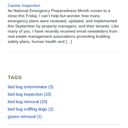
Canine Inspection
As National Emergency Preparedness Month comes to a
close this Friday, I can’t help but wonder how many
emergency plans were reviewed, updated, and implemented
this September by property managers, and their tenants. Like
many of you, I have recently received email newsletters from
real estate management associations promoting building
safety plans, human health and […]
TAGS
bed bug exterminator
(3)
bed bug inspection
(10)
bed bug removal
(10)
bed bug sniffing dogs
(2)
goose removal
(1)