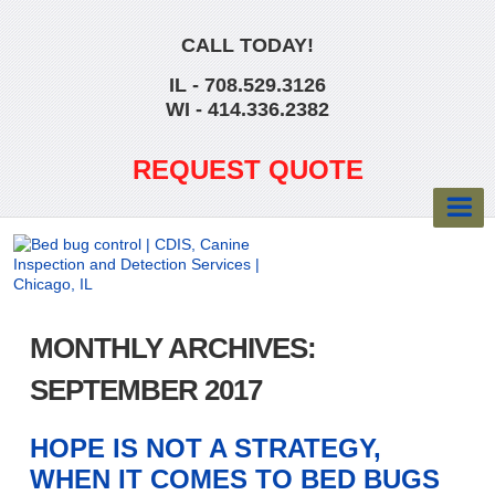
CALL TODAY!
IL - 708.529.3126
WI - 414.336.2382
REQUEST QUOTE
MONTHLY ARCHIVES:
SEPTEMBER 2017
HOPE IS NOT A STRATEGY,
WHEN IT COMES TO BED BUGS