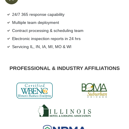
24/7 365 response capability
Multiple team deployment
Contract processing & scheduling team
Electronic inspection reports in 24 hrs
Servicing IL, IN, IA, MI, MO & WI
PROFESSIONAL & INDUSTRY AFFILIATIONS