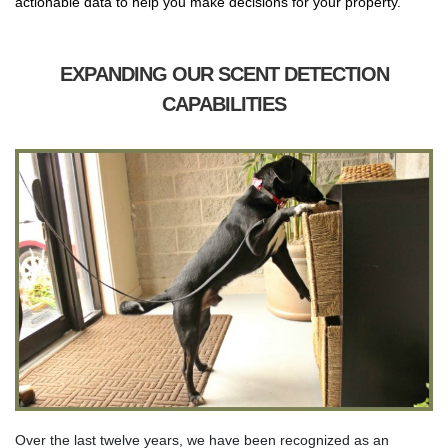
actionable data to help you make decisions for your property.
EXPANDING OUR SCENT DETECTION
CAPABILITIES
Over the last twelve years, we have been recognized as an