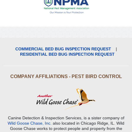
COMMERCIAL BED BUG INSPECTION REQUEST
|
RESIDENTIAL BED BUG INSPECTION REQUEST
COMPANY AFFILIATIONS - PEST BIRD CONTROL
Canine Detection & Inspection Services, is a sister company of
Wild Goose Chase, Inc.
also located in Chicago Ridge, IL. Wild
Goose Chase works to protect people and property from the