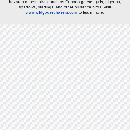
hazards of pest birds, such as Canada geese, gulls, pigeons,
sparrows, starlings, and other nuisance birds. Visit
www.wildgoosechasers.com
to learn more.