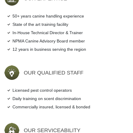
50+ years canine handling experience
State of the art training facility
In-House Technical Director & Trainer
NPMA Canine Advisory Board member
12 years in business serving the region
OUR QUALIFIED STAFF
Licensed pest control operators
Daily training on scent discrimination
Commercially insured, licensed & bonded
OUR SERVICEABILITY