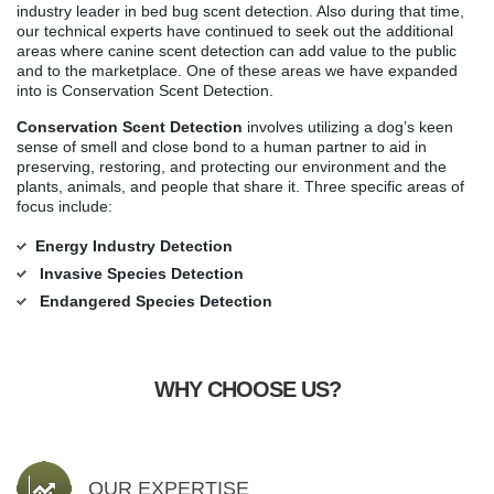
industry leader in bed bug scent detection. Also during that time,
our technical experts have continued to seek out the additional
areas where canine scent detection can add value to the public
and to the marketplace. One of these areas we have expanded
into is Conservation Scent Detection.
Conservation Scent Detection
involves utilizing a dog’s keen
sense of smell and close bond to a human partner to aid in
preserving, restoring, and protecting our environment and the
plants, animals, and people that share it. Three specific areas of
focus include:
Energy Industry Detection
Invasive Species Detection
Endangered Species Detection
WHY CHOOSE US?
OUR EXPERTISE