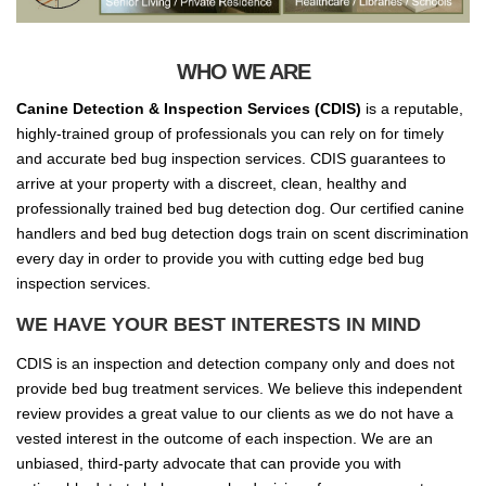
WHO WE ARE
Canine Detection & Inspection Services (CDIS)
is a reputable,
highly-trained group of professionals you can rely on for timely
and accurate bed bug inspection services. CDIS guarantees to
arrive at your property with a discreet, clean, healthy and
professionally trained bed bug detection dog. Our certified canine
handlers and bed bug detection dogs train on scent discrimination
every day in order to provide you with cutting edge bed bug
inspection services.
WE HAVE YOUR BEST INTERESTS IN MIND
CDIS is an inspection and detection company only and does not
provide bed bug treatment services. We believe this independent
review provides a great value to our clients as we do not have a
vested interest in the outcome of each inspection. We are an
unbiased, third-party advocate that can provide you with