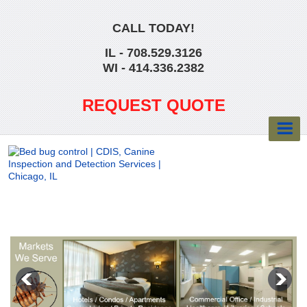
CALL TODAY!
IL - 708.529.3126
WI - 414.336.2382
REQUEST QUOTE