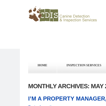
HOME
INSPECTION SERVICES
MONTHLY ARCHIVES: MAY 
I’M A PROPERTY MANAGER,