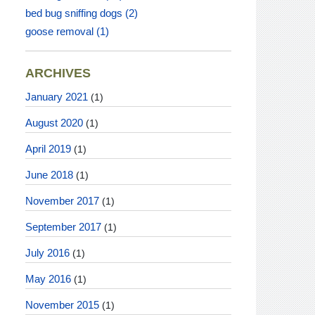
bed bug sniffing dogs
(2)
goose removal
(1)
ARCHIVES
January 2021
(1)
August 2020
(1)
April 2019
(1)
June 2018
(1)
November 2017
(1)
September 2017
(1)
July 2016
(1)
May 2016
(1)
November 2015
(1)