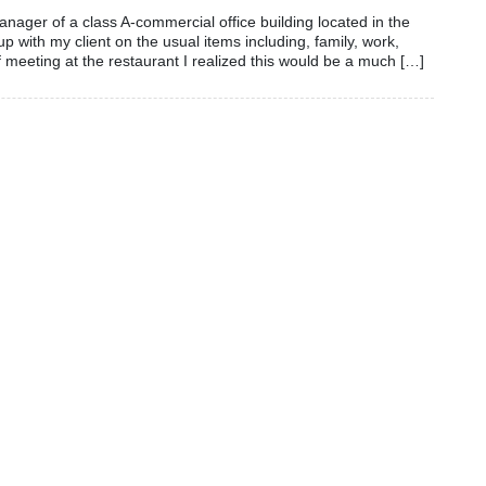
nager of a class A-commercial office building located in the
p with my client on the usual items including, family, work,
 meeting at the restaurant I realized this would be a much […]