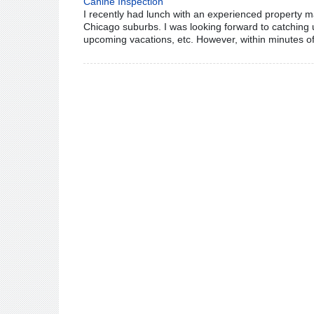
Canine Inspection
I recently had lunch with an experienced property ma
Chicago suburbs. I was looking forward to catching u
upcoming vacations, etc. However, within minutes of