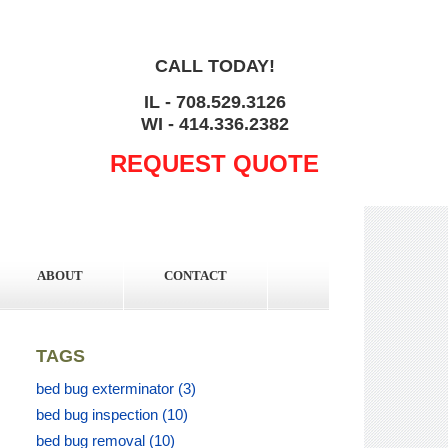
CALL TODAY!
IL - 708.529.3126
WI - 414.336.2382
REQUEST QUOTE
ABOUT
CONTACT
TAGS
bed bug exterminator
(3)
bed bug inspection
(10)
bed bug removal
(10)