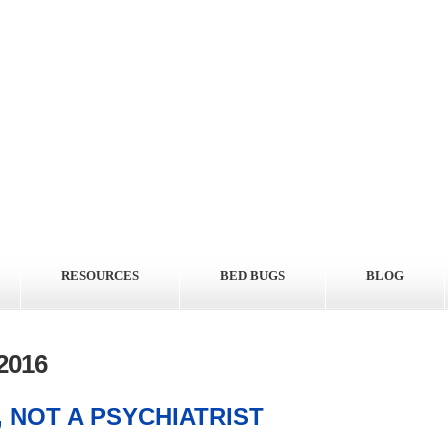
RESOURCES
BED BUGS
BLOG
2016
 NOT A PSYCHIATRIST