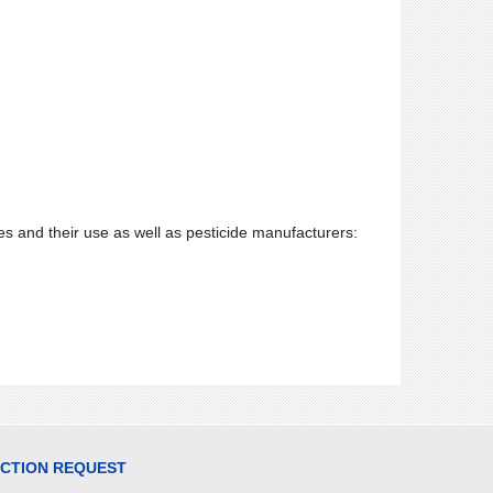
s and their use as well as pesticide manufacturers:
ECTION REQUEST