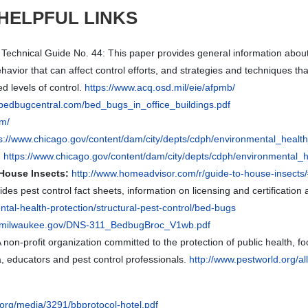
HELPFUL LINKS
Technical Guide No. 44: This paper provides general information about 
ehavior that can affect control efforts, and strategies and techniques
d levels of control.
https://www.acq.osd.mil/eie/afpmb/
.bedbugcentral.com/bed_bugs_in_office_buildings.pdf
om/
ps://www.chicago.gov/content/dam/city/depts/cdph/environmental_hea
:
https://www.chicago.gov/content/dam/city/depts/cdph/environmenta
House Insects:
http://www.homeadvisor.com/r/guide-to-house-insect
des pest control fact sheets, information on licensing and certification a
ental-health-protection/structural-pest-control/bed-bugs
ity.milwaukee.gov/DNS-311_BedbugBroc_V1wb.pdf
 non-profit organization committed to the protection of public health, f
 educators and pest control professionals.
http://www.pestworld.org/al
.org/media/3291/bbprotocol-hotel.pdf