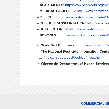
–
APARTMENTS:
http://www.pestworld.org/me
–
MEDICAL FACILITIES:
http://www.pestworl
–
OFFICES:
http://www.pestworld.org/media/32
–
PUBLIC TRANSPORTATION:
http://www.pes
–
RETAIL STORES:
http://www.pestworld.org/
–
SCHOOLS:
http://www.pestworld.org/media/
State Bed Bug Laws:
http://www.ncsl.org/
The National Pesticide Information Cente
http://npic.orst.edu/pest/bedbug/index.html
Wisconsin Department of Health Service
COMMERCIAL BE