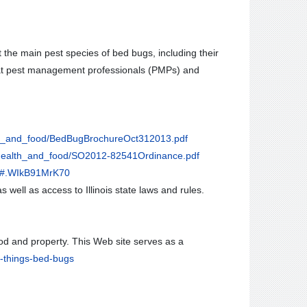
the main pest species of bed bugs, including their
 that pest management professionals (PMPs) and
lth_and_food/BedBugBrochureOct312013.pdf
l_health_and_food/SO2012-82541Ordinance.pdf
s/#.WIkB91MrK70
s well as access to Illinois state laws and rules.
ood and property. This Web site serves as a
l-things-bed-bugs