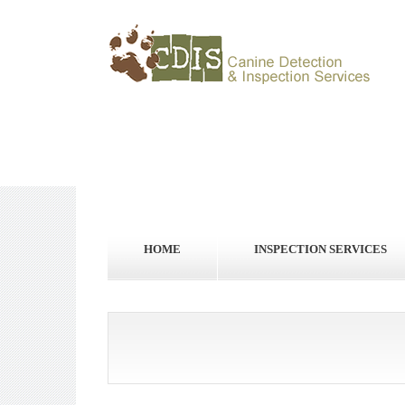
HOME
INSPECTION SERVICES