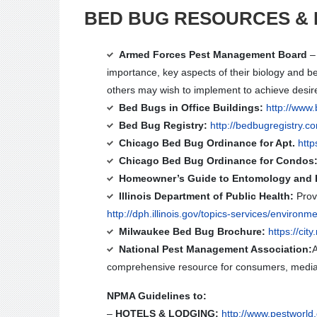
BED BUG RESOURCES & 
Armed Forces Pest Management Board
– 
importance, key aspects of their biology and b
others may wish to implement to achieve desire
Bed Bugs in Office Buildings:
http://www
Bed Bug Registry:
http://bedbugregistry.c
Chicago Bed Bug Ordinance for Apt.
htt
Chicago Bed Bug Ordinance for Condos
Homeowner’s Guide to Entomology and 
Illinois Department of Public Health:
Provi
http://dph.illinois.gov/topics-services/environm
Milwaukee Bed Bug Brochure:
https://c
National Pest Management Association:
A
comprehensive resource for consumers, media,
NPMA Guidelines to:
–
HOTELS & LODGING:
http://www.pestworld