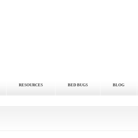
RESOURCES
BED BUGS
BLOG