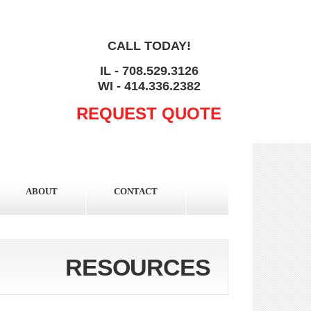
CALL TODAY!
IL - 708.529.3126
WI - 414.336.2382
REQUEST QUOTE
ABOUT
CONTACT
RESOURCES