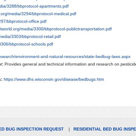
dia/3288/bbprotocol-apartments.pdf
d.org/media/3294/bbprotocol-medical.pdf
97/bbprotocol-office.pdf
tworld.org/media/3300/bbprotocol-publictransportation.pdf
media/3303/bbprotocol-retail.pdf
3306/bbprotocol-schools.pdf
research/environment-and-natural-resources/state-bedbug-laws.aspx
r:
Provides general and technical information and research on pesticide
s:
https://www.dhs.wisconsin.gov/disease/bedbugs.htm
D BUG INSPECTION REQUEST
|
RESIDENTIAL BED BUG INSP