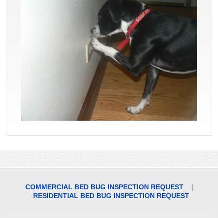
COMMERCIAL BED BUG INSPECTION REQUEST
|
RESIDENTIAL BED BUG INSPECTION REQUEST