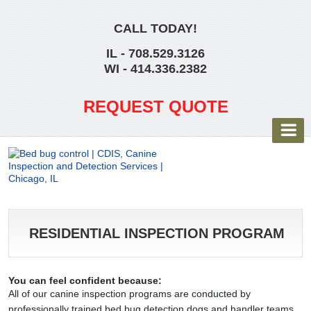
CALL TODAY!
IL - 708.529.3126
WI - 414.336.2382
REQUEST QUOTE
RESIDENTIAL INSPECTION PROGRAM
You can feel confident because:
All of our canine inspection programs are conducted by
professionally trained bed bug detection dogs and handler teams.