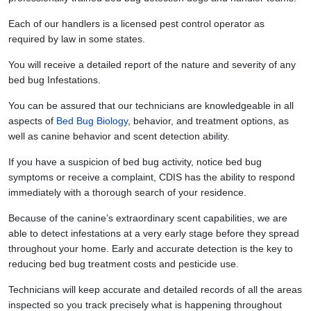
Each of our handlers is a licensed pest control operator as
required by law in some states.
You will receive a detailed report of the nature and severity of any
bed bug Infestations.
You can be assured that our technicians are knowledgeable in all
aspects of
Bed Bug Biology
, behavior, and treatment options, as
well as canine behavior and scent detection ability.
If you have a suspicion of bed bug activity, notice bed bug
symptoms or receive a complaint, CDIS has the ability to respond
immediately with a thorough search of your residence.
Because of the canine’s extraordinary scent capabilities, we are
able to detect infestations at a very early stage before they spread
throughout your home. Early and accurate detection is the key to
reducing bed bug treatment costs and pesticide use.
Technicians will keep accurate and detailed records of all the areas
inspected so you track precisely what is happening throughout