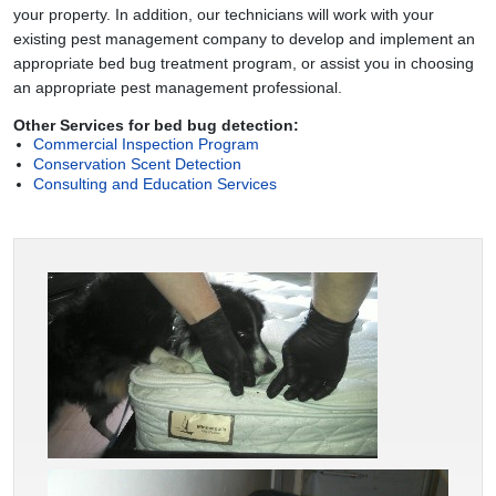
your property. In addition, our technicians will work with your
existing pest management company to develop and implement an
appropriate bed bug treatment program, or assist you in choosing
an appropriate pest management professional.
Other Services for bed bug detection:
Commercial Inspection Program
Conservation Scent Detection
Consulting and Education Services